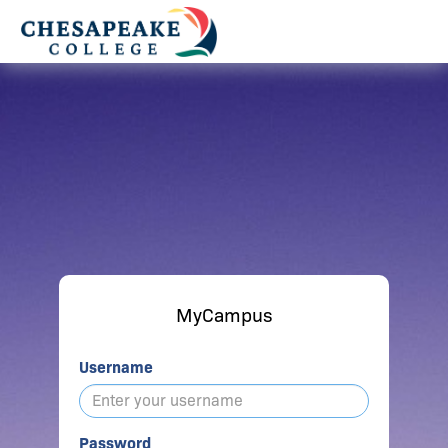
MyCampus
Username
Password