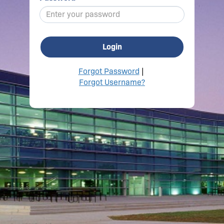
Login
Forgot Password
|
Forgot Username?